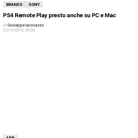
BRANDS
SONY
PS4 Remote Play presto anche su PC e Mac
di
Giuseppe Iacovazzo
27/11/2015, 20:30
APP